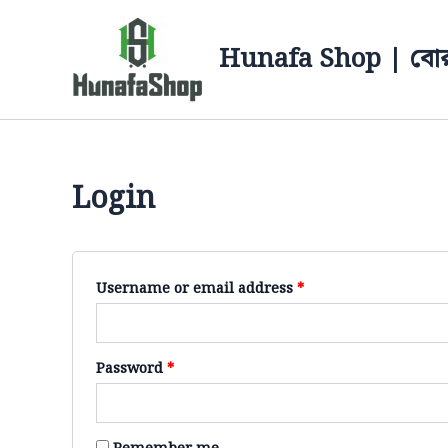
Skip
Required
Required
to
Hunafa Shop | বোর
content
Login
Username or email address
*
Password
*