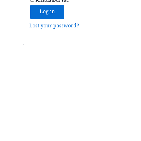
Remember me
Log in
Lost your password?