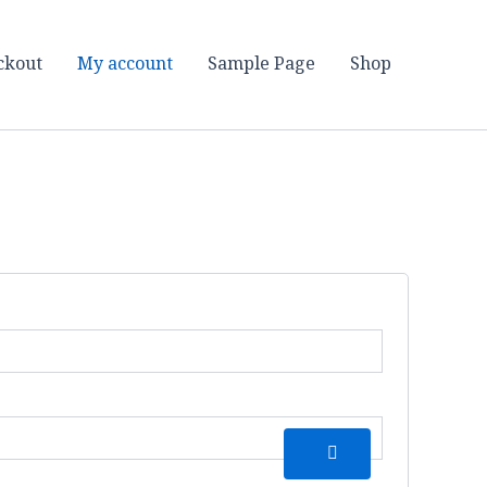
ckout
My account
Sample Page
Shop