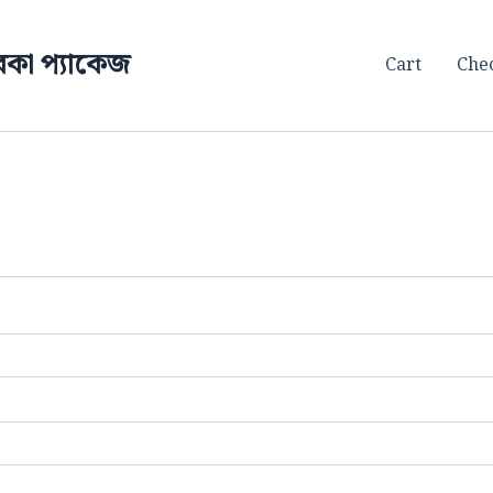
কা প্যাকেজ
Cart
Che